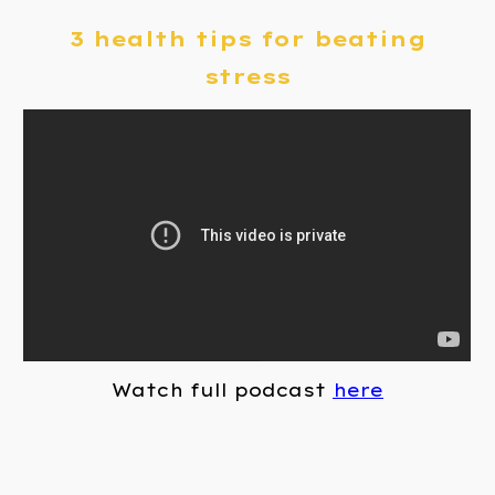
3 health tips for beating
stress
Watch full podcast
here