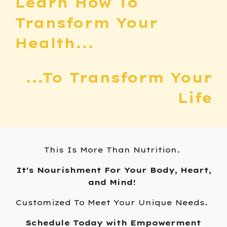
Learn How To
Transform Your
Health...
...To
Transform Your
Life
T
his Is More Than Nutrition.
It's Nourishment For Your Body, Heart,
and Mind!
Customized To Meet Your Unique Needs.
Schedule Today with Empowerment