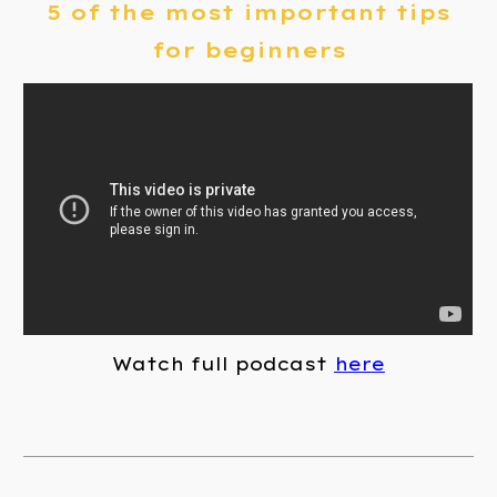
5 of the most important tips
for beginners
Watch full podcast
here