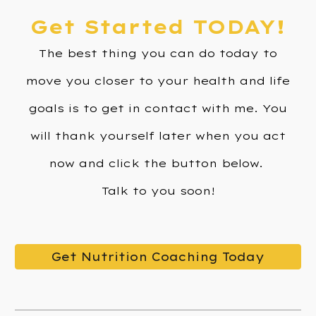
Get Started TODAY!
The
best thing you can do today to
move you closer to your health and life
goals is to get in contact with me. You
will thank yourself later when you act
now and click the button below.
Talk to you soon!
Get Nutrition Coaching Today