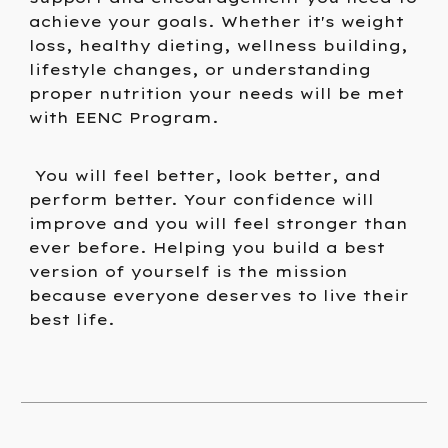
achieve your goals. Whether it's weight
loss, healthy dieting, wellness building,
lifestyle changes, or understanding
proper nutrition your needs will be met
with EENC Program.
You will feel better, look better, and
perform better. Your confidence will
improve and you will feel stronger than
ever before. Helping you build a best
version of yourself is the mission
because everyone deserves to live their
best life.