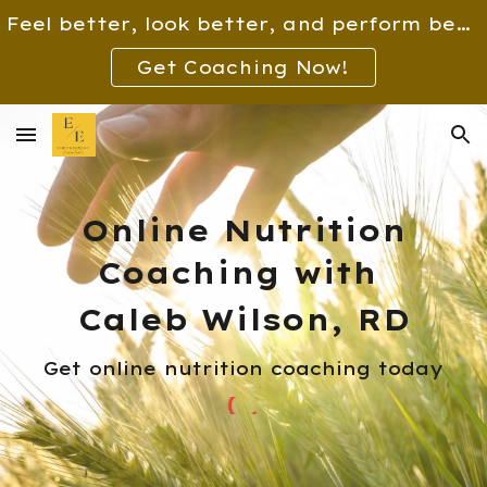
Feel better, look better, and perform better!
Skip to main content
Skip to navigation
Get Coaching Now!
Online Nutrition
Coaching with
Caleb Wilson, RD
Get online nutrition coaching today