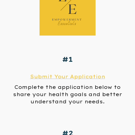
#1
Submit Your Application
Complete
the
application below to
s
hare your health goals and
better
understand your needs.
#2