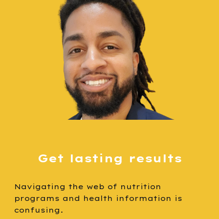
G
et lasting results
N
avigating the web of nutrition
programs and health information is
confusing
.