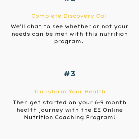
Complete
Discovery Call
We'll chat to see whether or not
your
needs can be met with this nutrition
program
.
#3
Transform
Your Health
Then get started on your 6-9 month
health journey
with the
EE Online
Nutrition
Coaching Program!