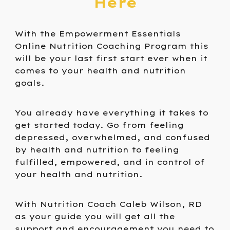
Here
With the Empowerment Essentials
Online Nutrition Coaching Program this
will be your last first start ever when it
comes to your health and nutrition
goals.
You already have everything it takes to
get started today. Go from feeling
depressed, overwhelmed, and confused
by health and nutrition to feeling
fulfilled, empowered, and in control of
your health and nutrition.
With Nutrition Coach Caleb Wilson, RD
as your guide you will get all the
support and encouragement you need to