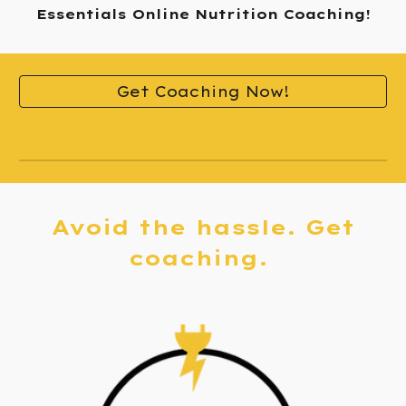
Essentials Online Nutrition Coaching!
Get Coaching Now!
A
void the hassle. Get
c
oaching.