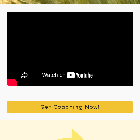
Get Coaching Now!