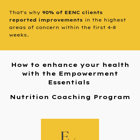
That's why
90% of EENC clients
reported improvements
in the highest
areas of concern within the first 4-8
weeks.
How to enhance your health
with the Empowerment
Essentials
Nutrition Coaching Program