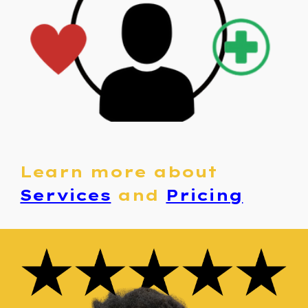
Learn more about
Services
and
Pricing