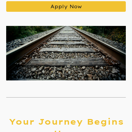
Apply Now
Your Journey Begins